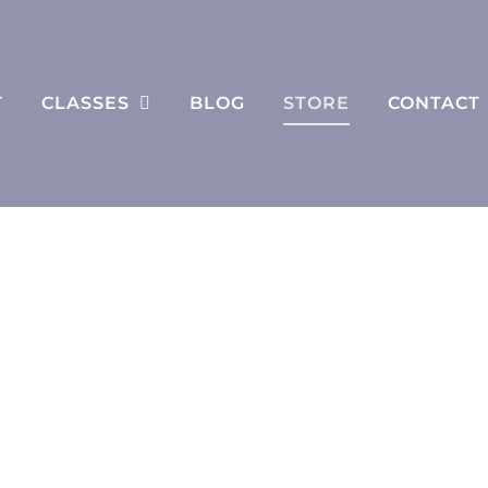
T
CLASSES
BLOG
STORE
CONTACT
Store