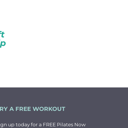
CK
t
ip
RY A FREE WORKOUT
ign up today for a FREE Pilates Now