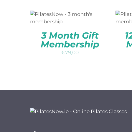
ADD TO BASKET
/
QUICK
A
VIEW
3 Month Gift
1
Membership
M
€
79,00