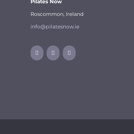
Pilates Now
Roscommon, Ireland
info@pilatesnow.ie