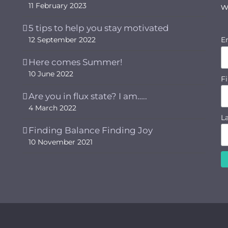
11 February 2023
w
5 tips to help you stay motivated
12 September 2022
E
Here comes Summer!
10 June 2022
F
Are you in flux state? I am…..
4 March 2022
L
Finding Balance Finding Joy
10 November 2021