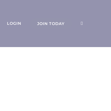
LOGIN
JOIN TODAY