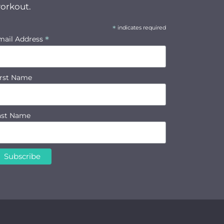
orkout.
*
indicates required
*
mail Address
irst Name
ast Name