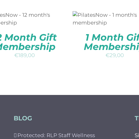
DD TO BASKET
/
QUICK
ADD TO BASKET
/
QUI
VIEW
VIEW
2 Month Gift
1 Month Gif
embership
Membersh
€
189,00
€
29,00
BLOG
T
Protected: RLP Staff Wellness
S