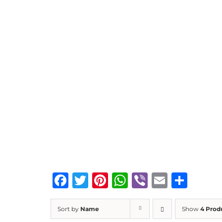
Facebook
Twitter
Pinterest
WhatsApp
Viber
Email
Sha
Sort by
Name
Show
4 Prod