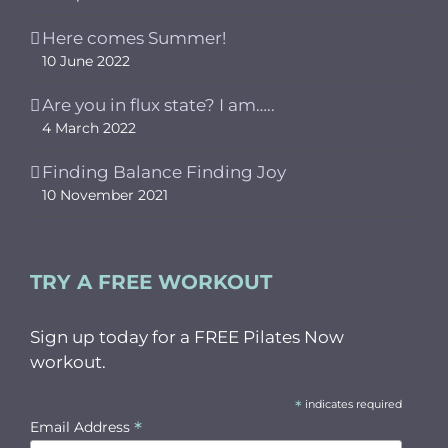
Here comes Summer!
10 June 2022
Are you in flux state? I am…..
4 March 2022
Finding Balance Finding Joy
10 November 2021
TRY A FREE WORKOUT
Sign up today for a FREE Pilates Now
workout.
*
indicates required
*
Email Address