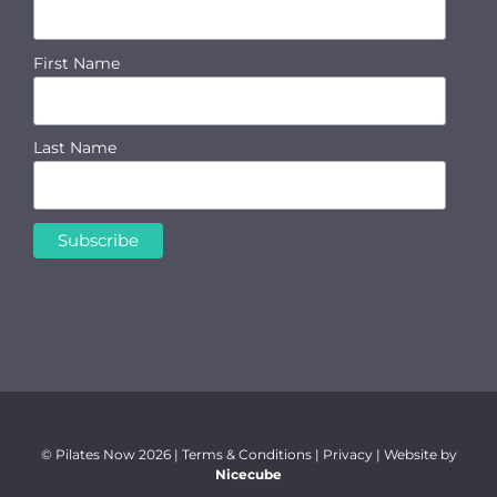
First Name
Last Name
© Pilates Now
2026 |
Terms & Conditions
|
Privacy
| Website by
Nicecube