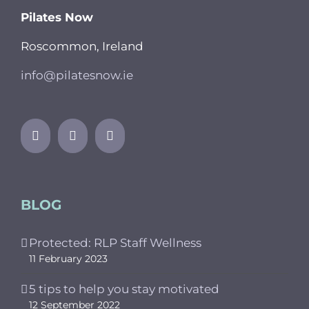
Pilates Now
Roscommon, Ireland
info@pilatesnow.ie
BLOG
Protected: RLP Staff Wellness
11 February 2023
5 tips to help you stay motivated
12 September 2022