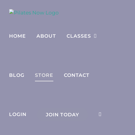
Skip
to
content
HOME
ABOUT
CLASSES
BLOG
STORE
CONTACT
LOGIN
JOIN TODAY