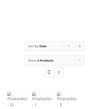
Sort by
Date
Show
4 Products
ADD
ADD
ADD
TO
TO
TO
BASKET
BASKET
BASKET