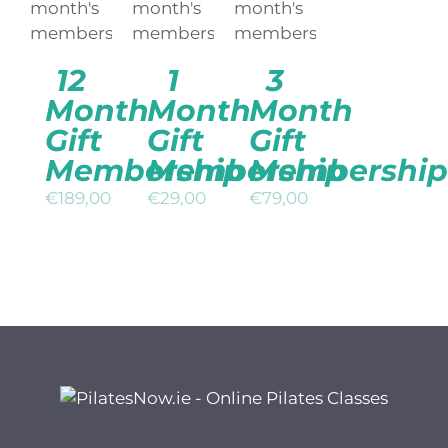
/
/
/
DETAILS
DETAILS
DETAILS
12
1
3
Month
Month
Month
Gift
Gift
Gift
Membership
Membership
Membership
€
189,00
€
29,00
€
79,00