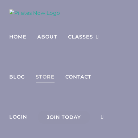
Skip
to
content
HOME
ABOUT
CLASSES
BLOG
STORE
CONTACT
LOGIN
JOIN TODAY