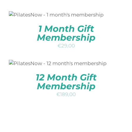
ADD TO BASKET
/
DETAILS
QUICK
VIEW
1 Month Gift
Membership
€
29,00
ADD TO BASKET
/
DETAILS
QUICK
VIEW
12 Month Gift
Membership
€
189,00