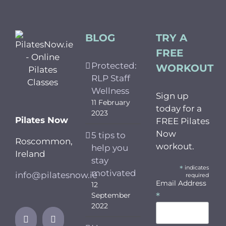
BLOG
TRY A
FREE
Protected:
WORKOUT
RLP Staff
Wellness
Sign up
11 February
today for a
2023
Pilates Now
FREE Pilates
Now
5 tips to
Roscommon,
workout.
help you
Ireland
stay
*
indicates
motivated
info@pilatesnow.ie
required
Email Address
12
*
September
2022