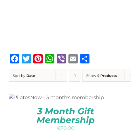
Facebook
Twitter
Pinterest
WhatsApp
Viber
Email
Share
Sort by
Date
Show
4 Products
ADD TO BASKET
/
DETAILS
QUICK
VIEW
3 Month Gift
Membership
€
79,00