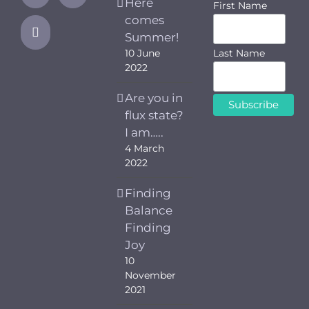
Here
First Name
comes
Summer!
Last Name
10 June
2022
Are you in
flux state?
I am…..
4 March
2022
Finding
Balance
Finding
Joy
10
November
2021