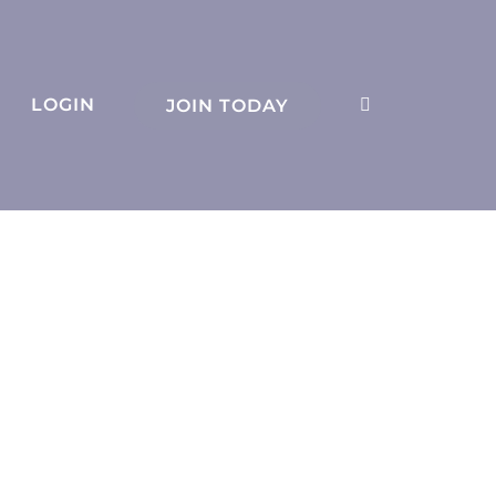
LOGIN
JOIN TODAY