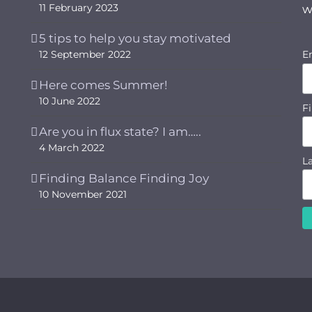
11 February 2023
w
5 tips to help you stay motivated
12 September 2022
E
Here comes Summer!
10 June 2022
F
Are you in flux state? I am…..
4 March 2022
L
Finding Balance Finding Joy
10 November 2021