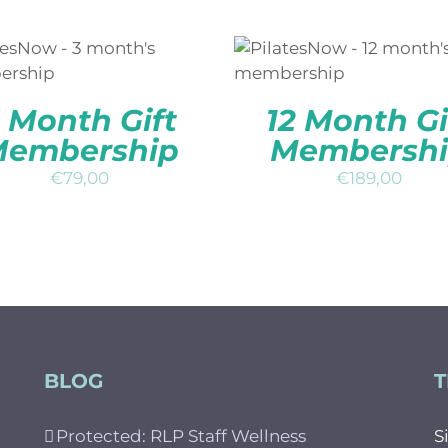
DD TO BASKET
/
QUICK
ADD TO BASKET
/
QUI
VIEW
VIEW
 Month Gift
12 Month Gi
embership
Membersh
€
79,00
€
189,00
BLOG
T
Protected: RLP Staff Wellness
S