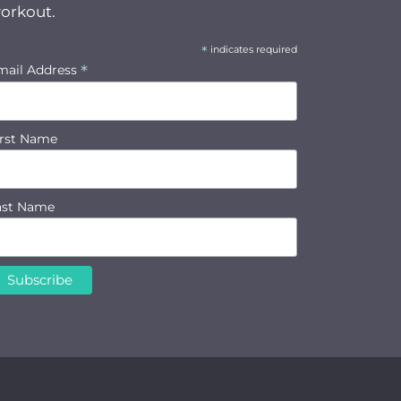
orkout.
*
indicates required
*
mail Address
irst Name
ast Name