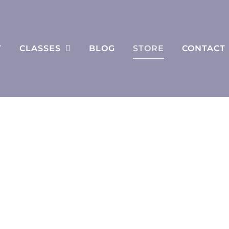
T
CLASSES
BLOG
STORE
CONTACT
Store