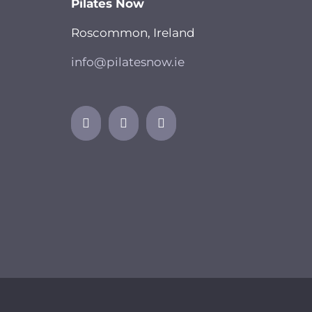
Pilates Now
Roscommon, Ireland
info@pilatesnow.ie