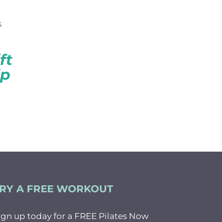
CK
ft
ip
RY A FREE WORKOUT
ign up today for a FREE Pilates Now