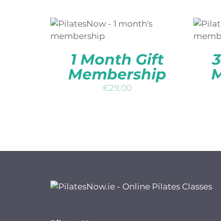
ADD TO BASKET
/
QUICK
A
VIEW
1 Month Gift
3
Membership
M
€
29,00