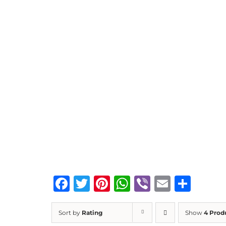
Facebook
Twitter
Pinterest
WhatsApp
Viber
Email
Sha
Sort by
Rating
Show
4 Prod