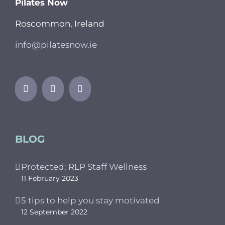
Pilates Now
Roscommon, Ireland
info@pilatesnow.ie
BLOG
Protected: RLP Staff Wellness
11 February 2023
5 tips to help you stay motivated
12 September 2022