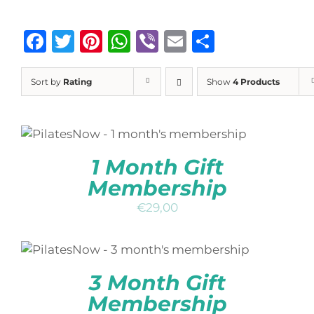
Facebook
Twitter
Pinterest
WhatsApp
Viber
Email
Share
Sort by
Rating
Show
4 Products
ADD TO BASKET
/
DETAILS
QUICK
VIEW
1 Month Gift
Membership
€
29,00
ADD TO BASKET
/
DETAILS
QUICK
VIEW
3 Month Gift
Membership