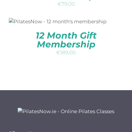
€
79,00
ADD TO BASKET
/
DETAILS
QUICK
VIEW
12 Month Gift
Membership
€
189,00