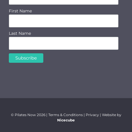
First Name
Last Name
© Pilates Now
2026 |
Terms & Conditions
|
Privacy
| Website by
Nicecube