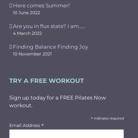
Here comes Summer!
10 June 2022
Are you in flux state? I am…..
4 March 2022
Finding Balance Finding Joy
10 November 2021
TRY A FREE WORKOUT
Sign up today for a FREE Pilates Now
workout.
*
indicates required
*
Email Address