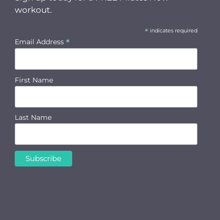
workout.
*
indicates required
*
Email Address
First Name
Last Name