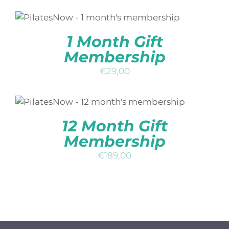
ADD TO BASKET
/
DETAILS
1 Month Gift
Membership
€
29,00
ADD TO BASKET
/
DETAILS
12 Month Gift
Membership
€
189,00