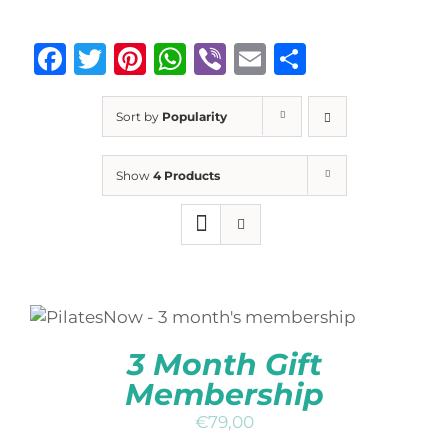
Facebook
Twitter
Pinterest
WhatsApp
Viber
Email
Share
Sort by
Popularity
Show
4 Products
ADD TO BASKET
/
DETAILS
3 Month Gift
Membership
€
79,00