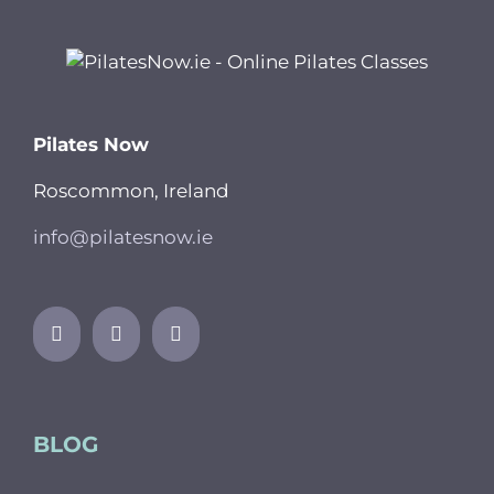
Pilates Now
Roscommon, Ireland
info@pilatesnow.ie
BLOG