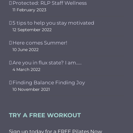
Protected: RLP Staff Wellness
11 February 2023
5 tips to help you stay motivated
12 September 2022
Here comes Summer!
10 June 2022
Are you in flux state? I am…..
4 March 2022
Finding Balance Finding Joy
10 November 2021
TRY A FREE WORKOUT
Sign up today for a FREE Pilates Now